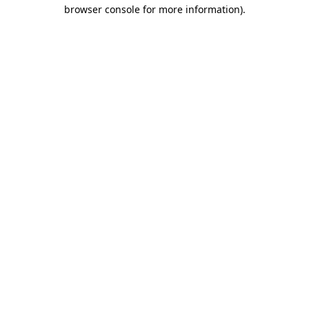
browser console for more information).