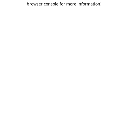
browser console for more information).