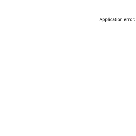
Application error: