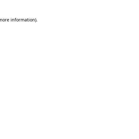
 more information).