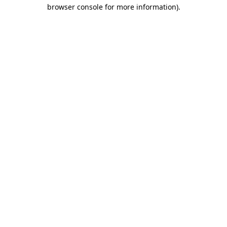
browser console for more information).