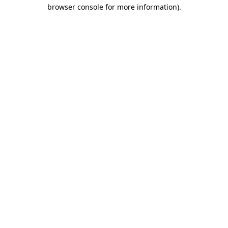
browser console for more information).