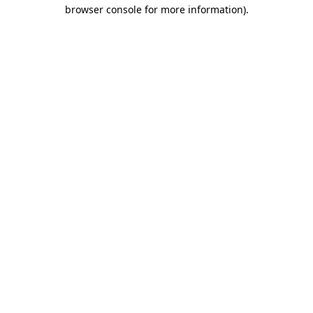
browser console for more information).