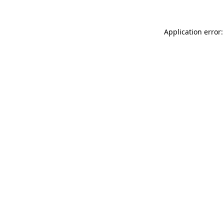
Application error: