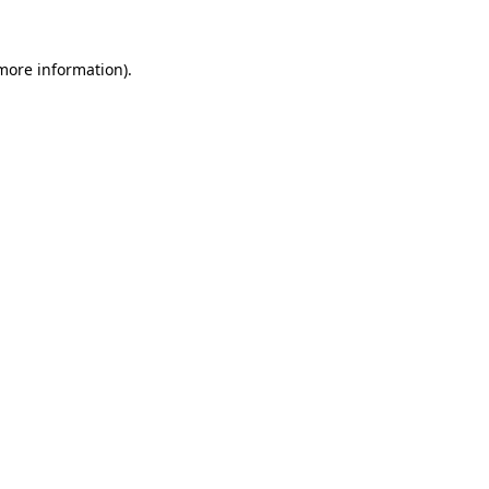
 more information).