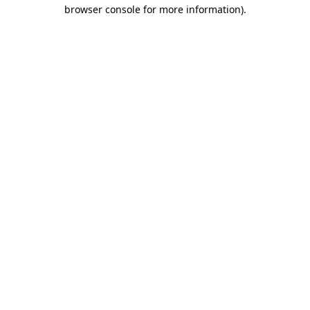
browser console for more information).