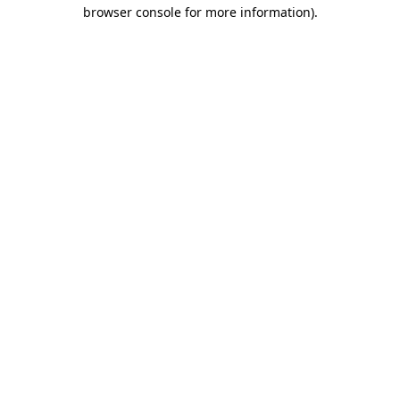
browser console for more information).