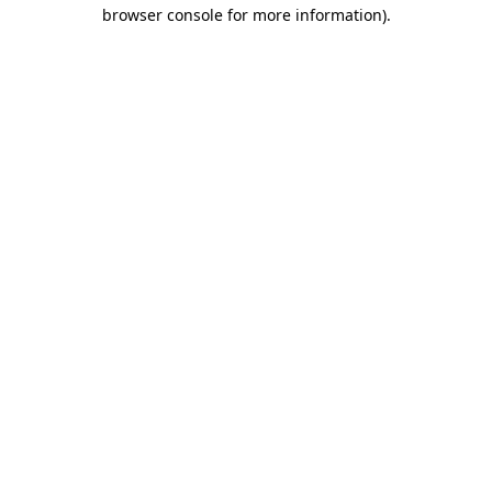
browser console for more information).