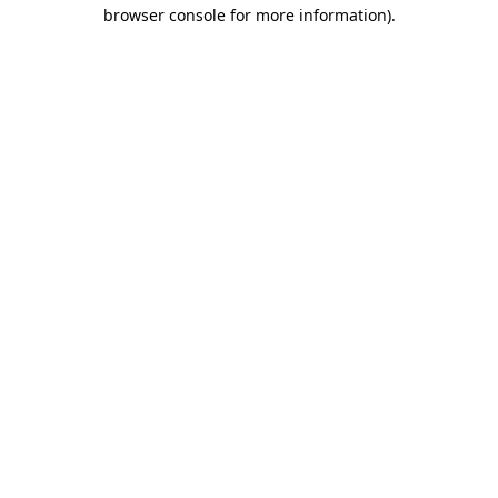
browser console for more information).