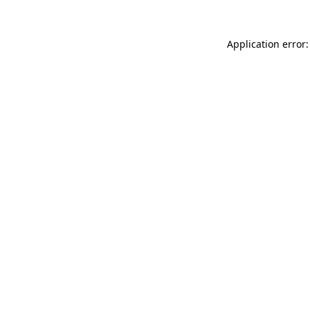
Application error: