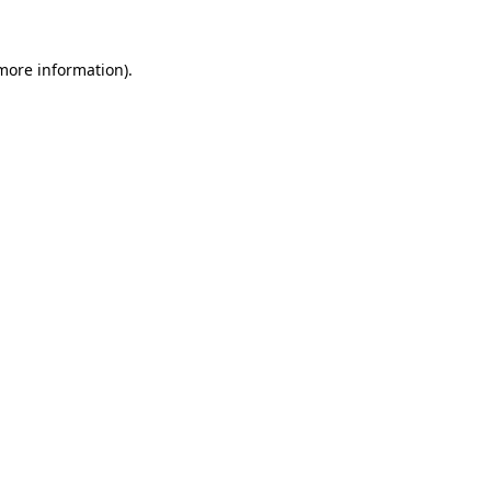
 more information).