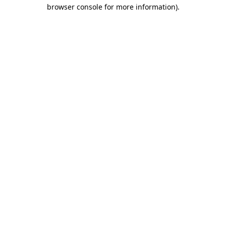
browser console for more information).