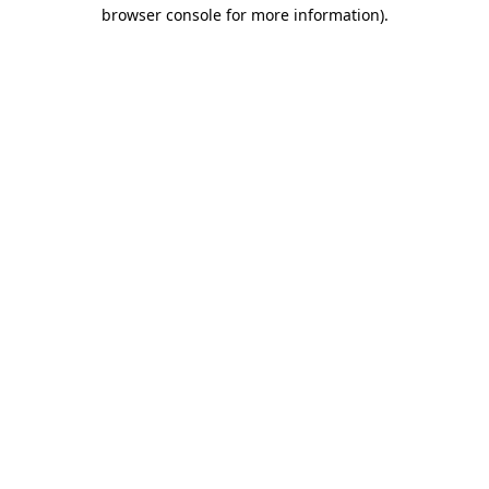
browser console for more information).