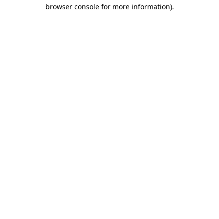
browser console for more information).