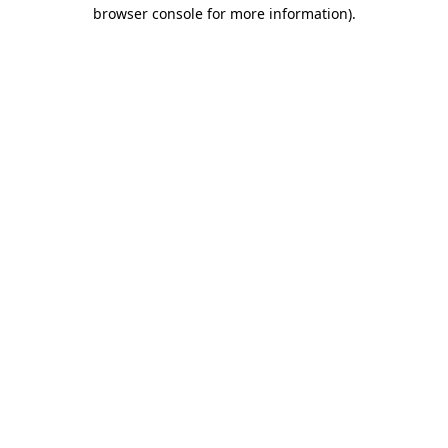
browser console for more information).