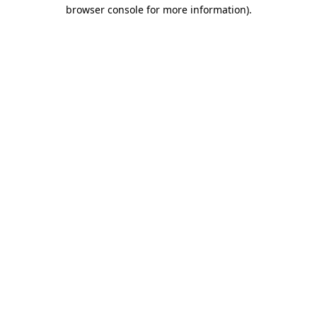
browser console for more information).