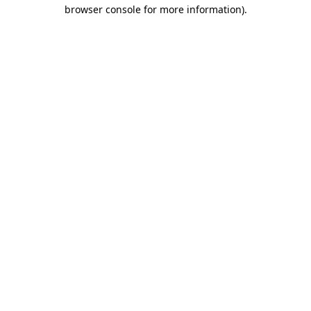
browser console for more information).