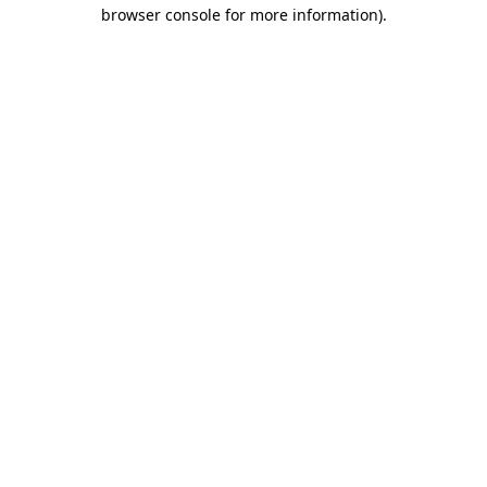
browser console for more information).