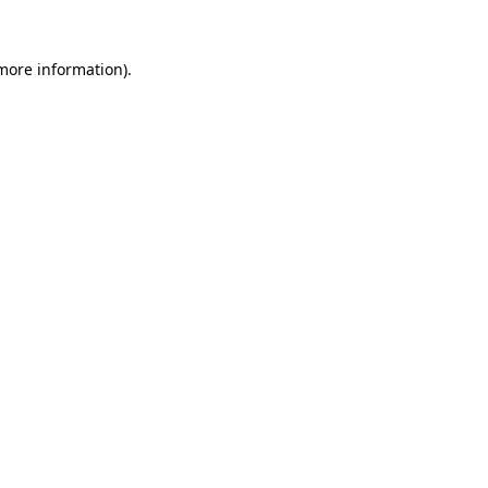
 more information).