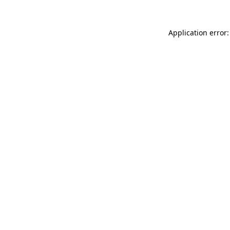
Application error: