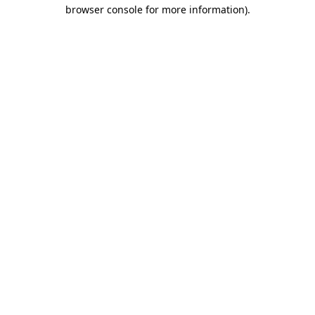
browser console for more information).