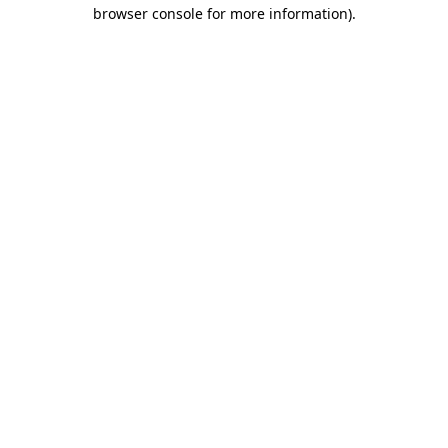
browser console for more information).