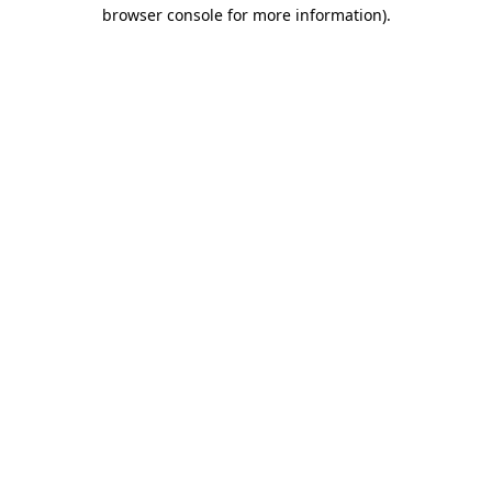
browser console for more information).