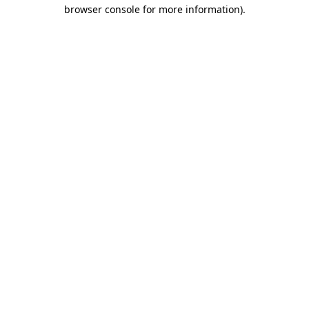
browser console for more information).