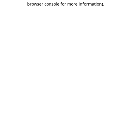
browser console for more information).