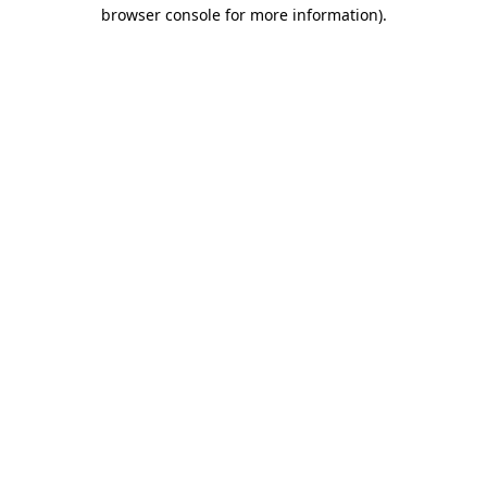
browser console for more information).