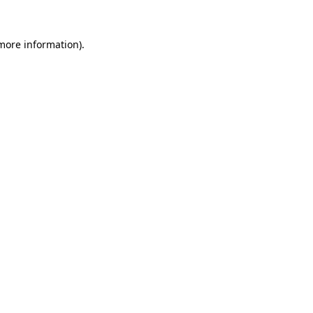
 more information).