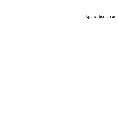
Application error: