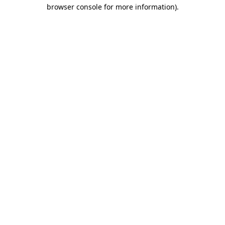
browser console for more information).