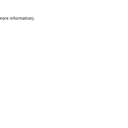
 more information).