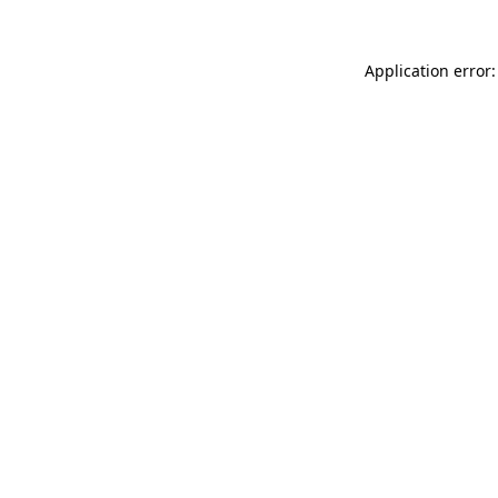
Application error: