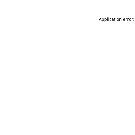
Application error: