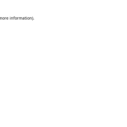
 more information).