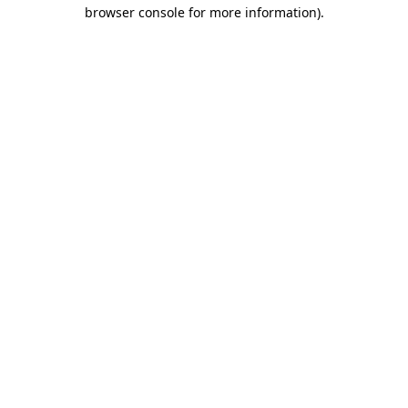
browser console for more information).