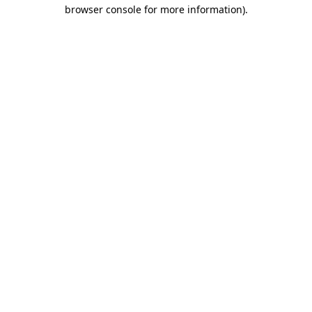
browser console for more information).