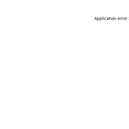
Application error: