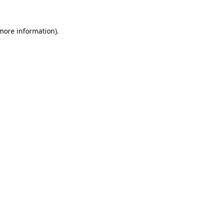
 more information).