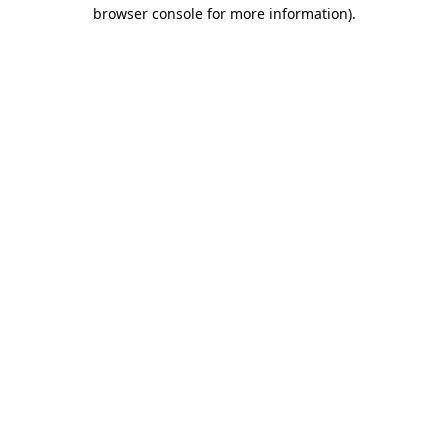
browser console for more information).