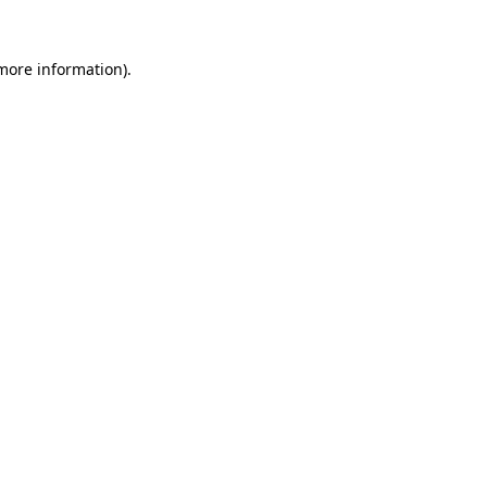
 more information).