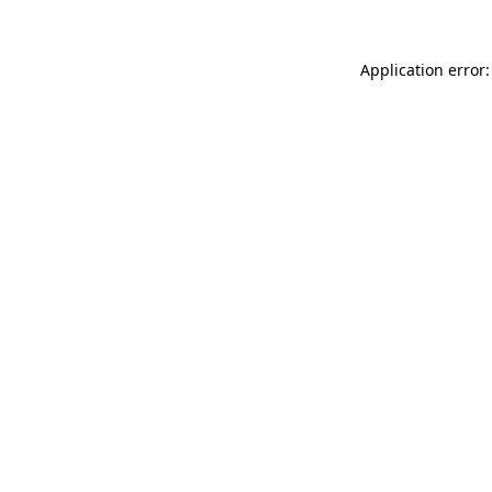
Application error: