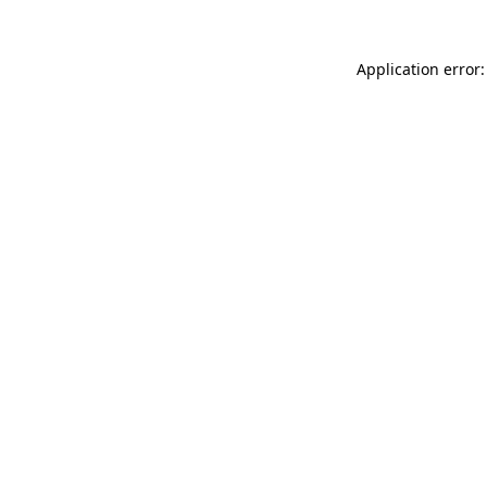
Application error: