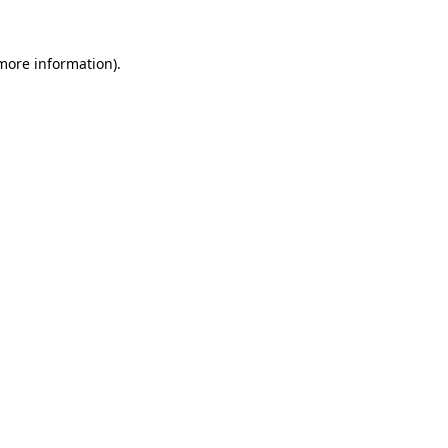
 more information).