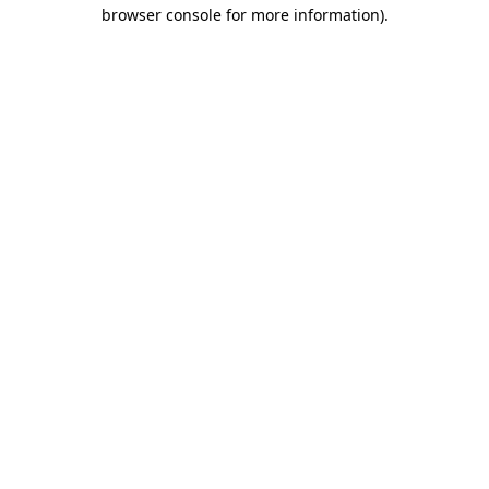
browser console for more information).