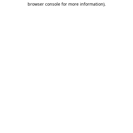
browser console for more information).