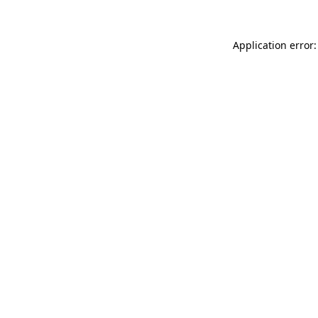
Application error: