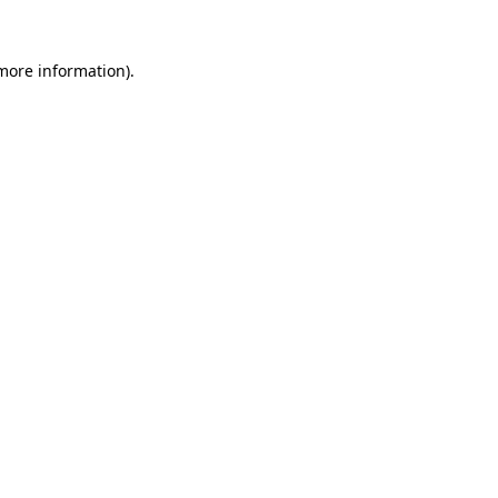
 more information).