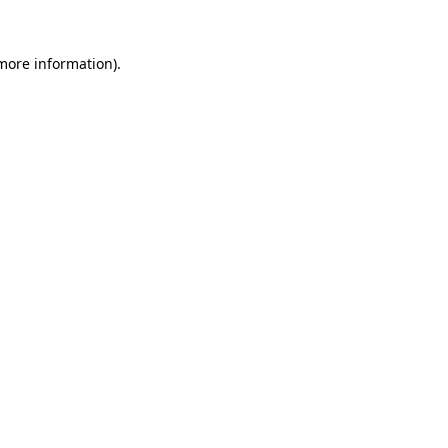
 more information).