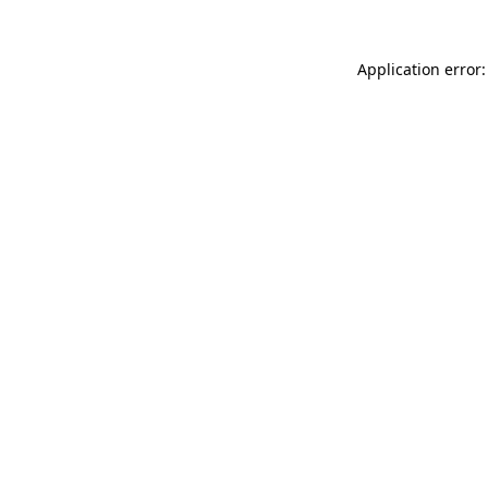
Application error: