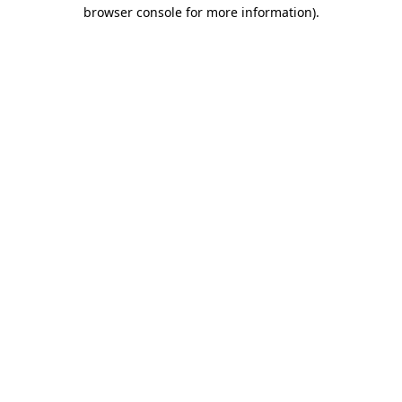
browser console for more information).