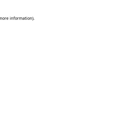
 more information).