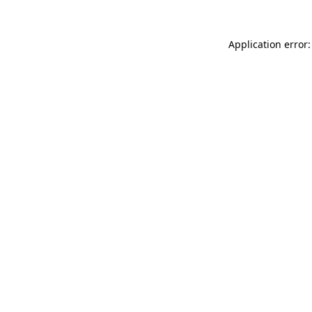
Application error: