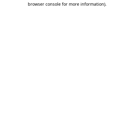
browser console for more information).