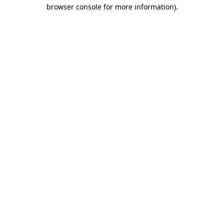
browser console for more information).