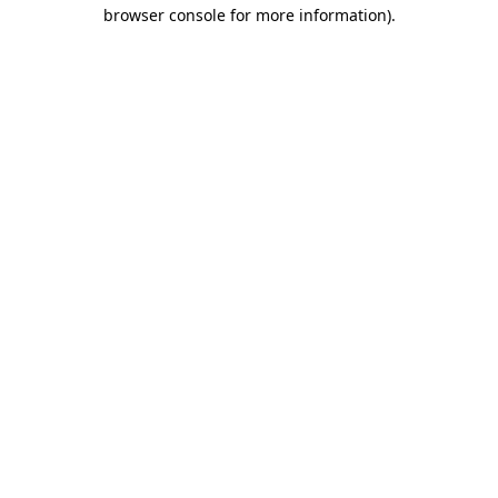
browser console for more information).