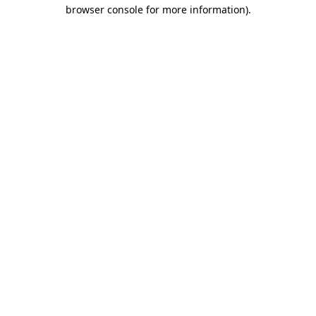
browser console for more information).