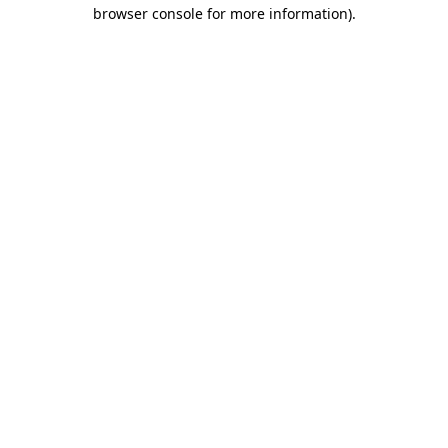
browser console for more information).