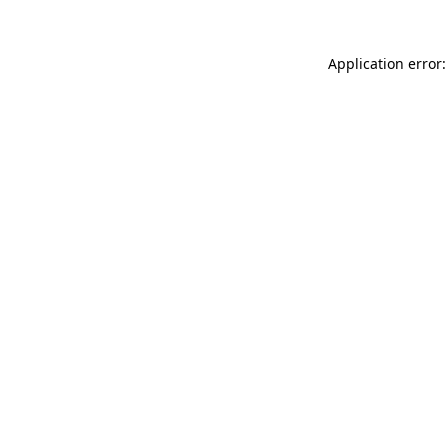
Application error: