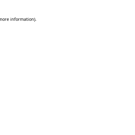
 more information).