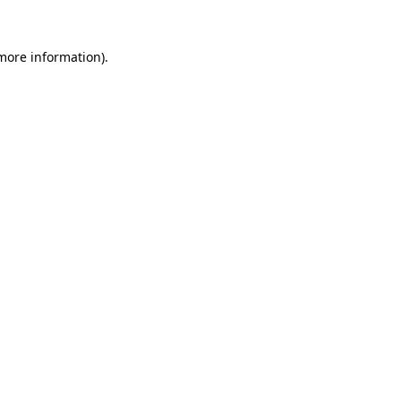
 more information).