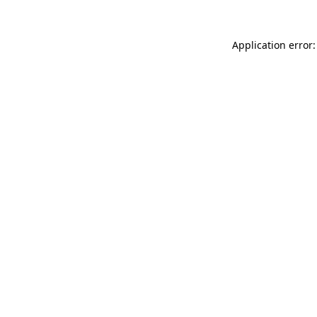
Application error: