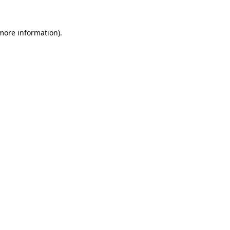
 more information).