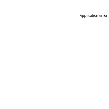
Application error: